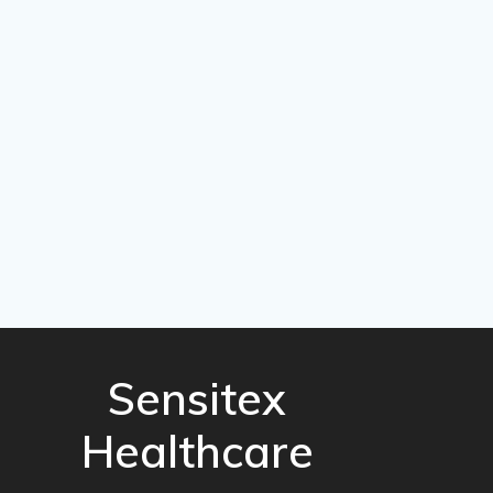
Sensitex
Healthcare