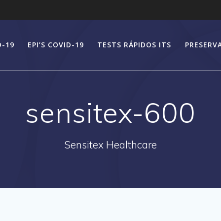
D-19
EPI’S COVID-19
TESTS RÁPIDOS ITS
PRESERV
sensitex-600
Sensitex Healthcare