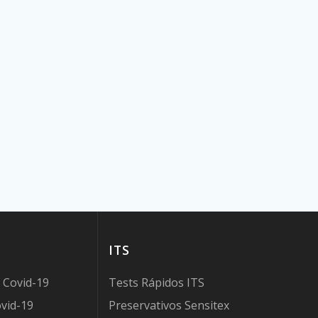
ITS
 Covid-19
Tests Rápidos ITS
vid-19
Preservativos Sensitex