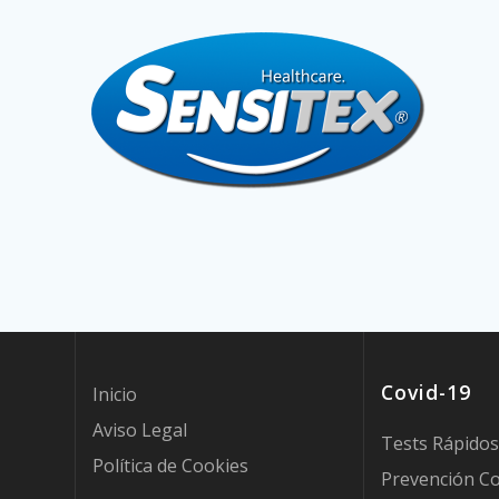
Covid-19
Inicio
Aviso Legal
Tests Rápidos
Política de Cookies
Prevención Co