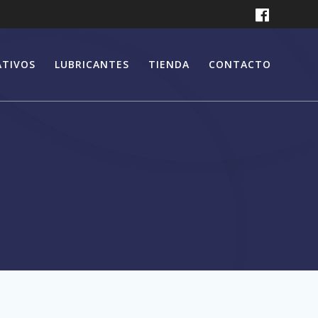
ATIVOS
LUBRICANTES
TIENDA
CONTACTO